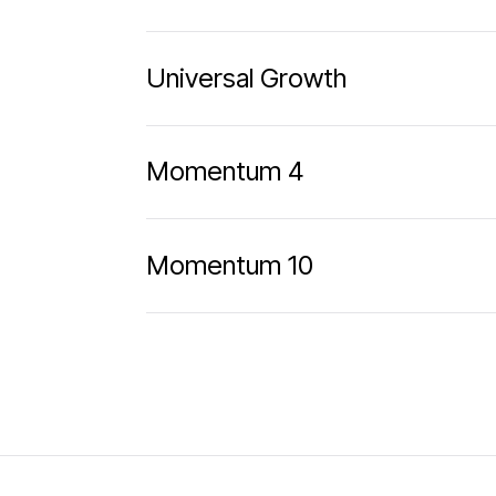
Universal Growth
Momentum 4
Momentum 10