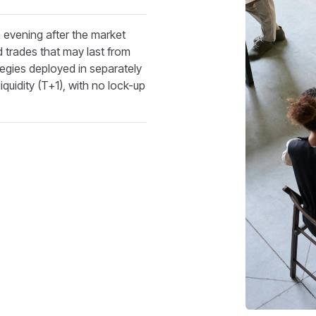
evening after the market
 trades that may last from
egies deployed in separately
quidity (T+1), with no lock-up