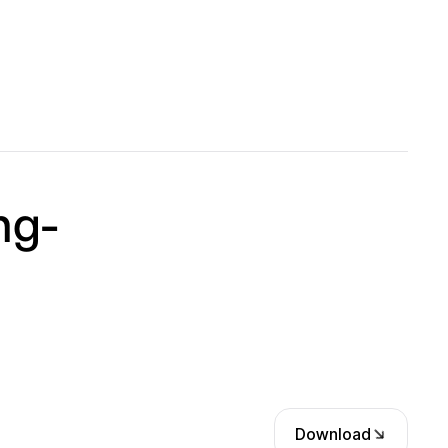
ng-
Download