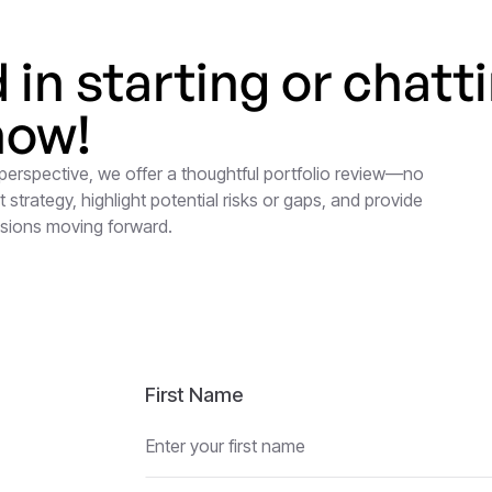
d in starting or chatt
now!
 perspective, we offer a thoughtful portfolio review—no
 strategy, highlight potential risks or gaps, and provide
isions moving forward.
First Name