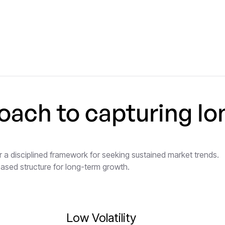
oach to capturing lo
 a disciplined framework for seeking sustained market trends.
based structure for long-term growth.
Low Volatility