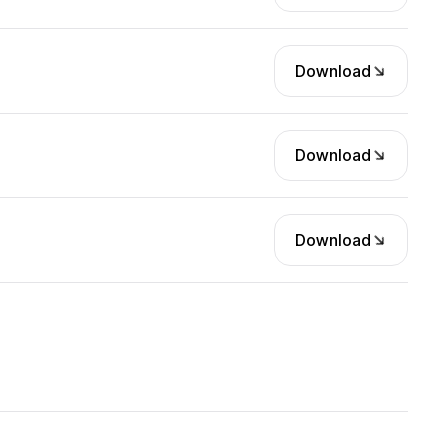
Download
Download
Download