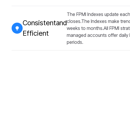
The FPMI Indexes update each 
closes.The Indexes make trend
Consistentand
weeks to months.All FPMI strat
Efficient
managed accounts offer daily li
periods.