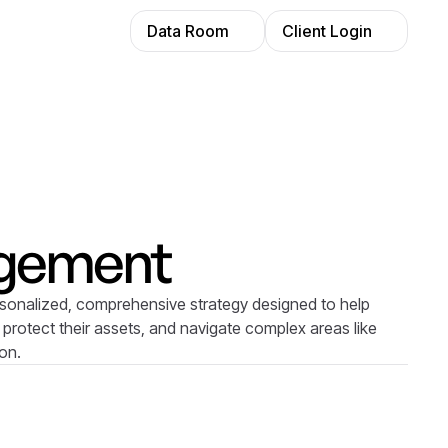
Data Room
Client Login
gement
sonalized, comprehensive strategy designed to help
 protect their assets, and navigate complex areas like
ion.