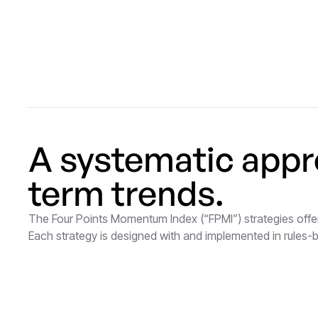
A systematic appr
term trends.
The Four Points Momentum Index (“FPMI”) strategies offer
Each strategy is designed with and implemented in rules-