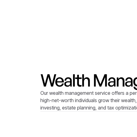
Wealth Mana
Our wealth management service offers a per
high-net-worth individuals grow their wealth,
investing, estate planning, and tax optimizat