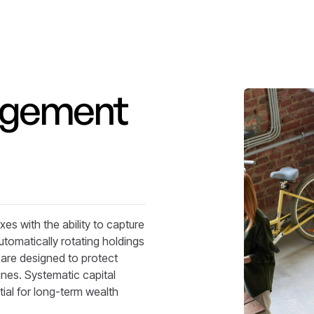
agement
es with the ability to capture
utomatically rotating holdings
s are designed to protect
ines. Systematic capital
ial for long-term wealth