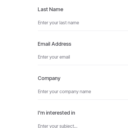
Last Name
Email Address
Company
I'm interested in