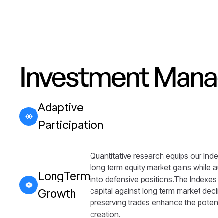
Investment Man
Adaptive
Participation
Quantitative research equips our Index
long term equity market gains while a
LongTerm
into defensive positions.​​The Indexe
capital against long term market decl
Growth
preserving trades enhance the potent
creation.