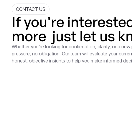
CONTACT US
If you’re intereste
more just let us k
Whether you're looking for confirmation, clarity, or a new
pressure, no obligation. Our team will evaluate your current
honest, objective insights to help you make informed dec