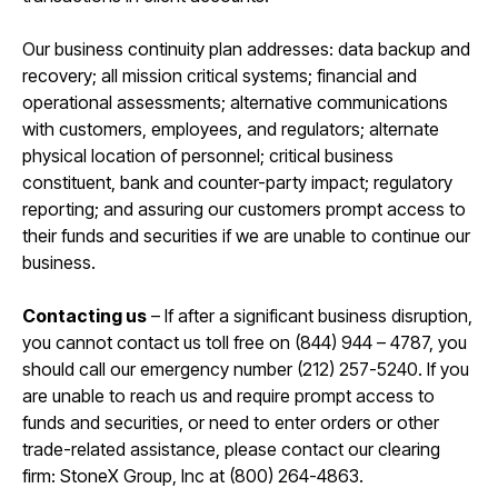
Our business continuity plan addresses: data backup and
recovery; all mission critical systems; financial and
operational assessments; alternative communications
with customers, employees, and regulators; alternate
physical location of personnel; critical business
constituent, bank and counter-party impact; regulatory
reporting; and assuring our customers prompt access to
their funds and securities if we are unable to continue our
business.​
Contacting us
– If after a significant business disruption,
you cannot contact us toll free on (844) 944 – 4787, you
should call our emergency number (212) 257-5240. If you
are unable to reach us and require prompt access to
funds and securities, or need to enter orders or other
trade-related assistance, please contact our clearing
firm: StoneX Group, Inc at (800) 264-4863.