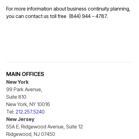
For more information about business continuity planning,
you can contact us toll free (844) 944 – 4787.
MAIN OFFICES
New York
99 Park Avenue,
Suite 810
New York, NY 10016
Tel:
212.257.5240
New Jersey
55A E. Ridgewood Avenue, Suite 12
Ridgewood, NJ 07450