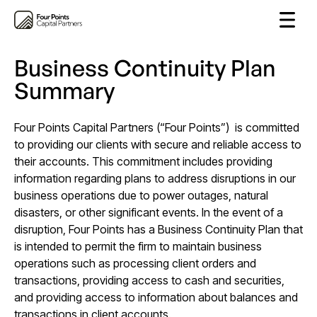
Business Continuity Plan
Summary
Four Points Capital Partners (“Four Points”) is committed
to providing our clients with secure and reliable access to
their accounts. This commitment includes providing
information regarding plans to address disruptions in our
business operations due to power outages, natural
disasters, or other significant events. In the event of a
disruption, Four Points has a Business Continuity Plan that
is intended to permit the firm to maintain business
operations such as processing client orders and
transactions, providing access to cash and securities,
and providing access to information about balances and
transactions in client accounts.​