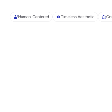
Human-Centered
Timeless Aesthetic
Com
Investment
Management