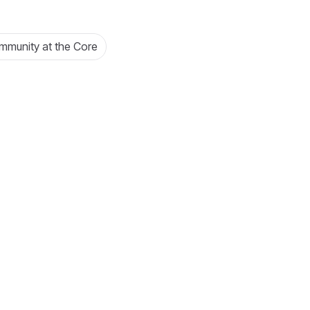
munity at the Core