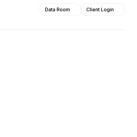
Data Room
Client Login