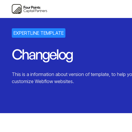
EXPERTLINE TEMPLATE
Changelog
This is a information about version of template, to help yo
customize Webflow websites.