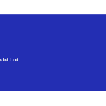
u build and