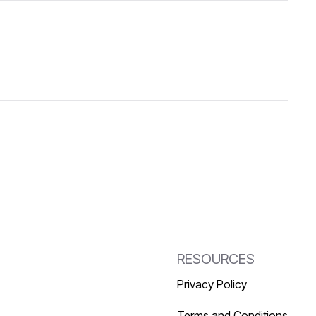
RESOURCES
Privacy Policy
Terms and Conditions