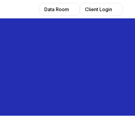
Data Room
Client Login