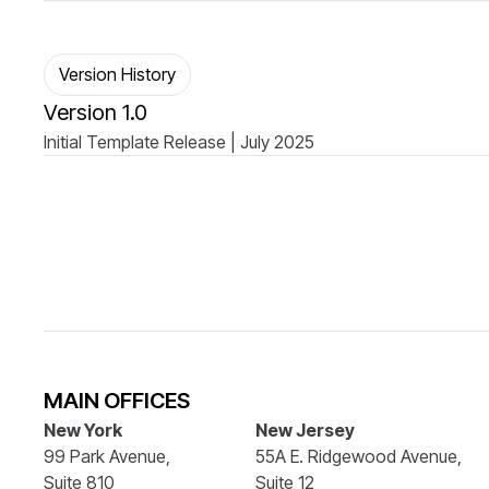
Version History
Version 1.0
Initial Template Release | July 2025
MAIN OFFICES
New York
New Jersey
99 Park Avenue,
55A E. Ridgewood Avenue,
Suite 810
Suite 12